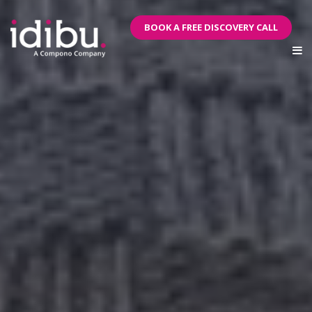
BOOK A FREE DISCOVERY CALL