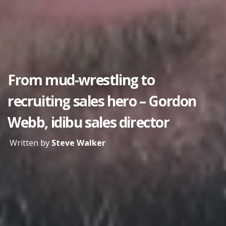
From mud-wrestling to
recruiting sales hero – Gordon
Webb, idibu sales director
Written by
Steve Walker