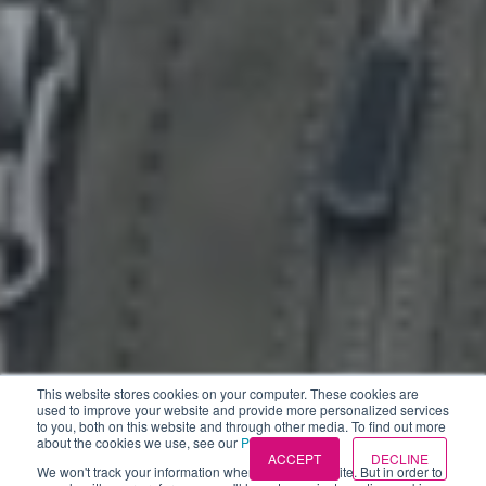
This website stores cookies on your computer. These cookies are
used to improve your website and provide more personalized services
to you, both on this website and through other media. To find out more
about the cookies we use, see our
Privacy Policies
.
ACCEPT
DECLINE
We won't track your information when you visit our site. But in order to