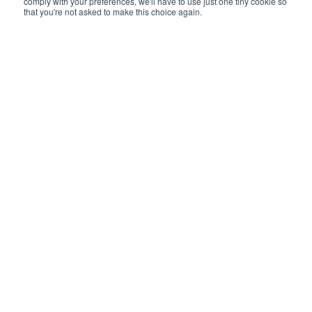
comply with your preferences, we'll have to use just one tiny cookie so
that you're not asked to make this choice again.
Please meet Gordon Webb our new Sales
Director. While we start off a bit nervous in
this podcast, we soon get in to the swing of it
and in to the life of Gordon – his love of
fishing, mud-wrestling and his history in
recruitment.