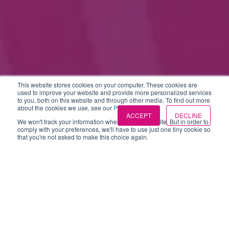
This website stores cookies on your computer. These cookies are
used to improve your website and provide more personalized services
to you, both on this website and through other media. To find out more
about the cookies we use, see our
Privacy Policies
.
ACCEPT
DECLINE
We won't track your information when you visit our site. But in order to
comply with your preferences, we'll have to use just one tiny cookie so
that you're not asked to make this choice again.
Candidate attraction
(33)
Candidate experience
(15)
Market trends (idibu index)
(15)