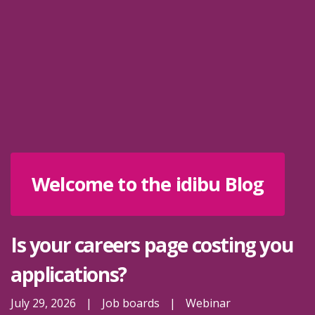
Welcome to the idibu Blog
Is your careers page costing you
applications?
July 29, 2026
|
Job boards
|
Webinar