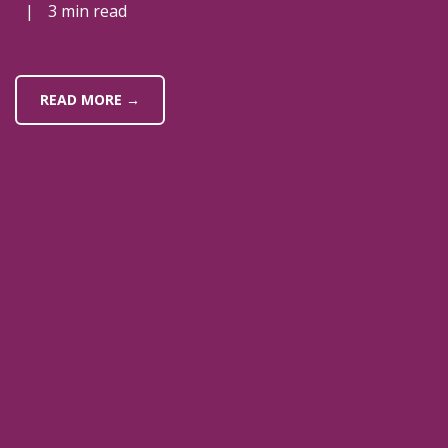
|
3 min read
READ MORE →