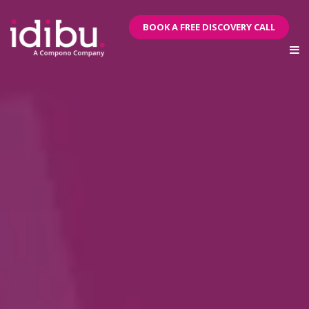
BOOK A FREE DISCOVERY CALL