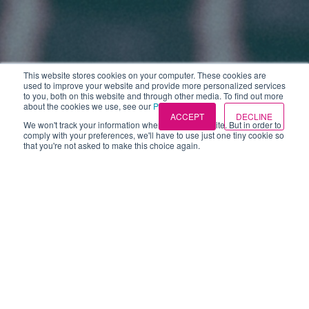
This website stores cookies on your computer. These cookies are
used to improve your website and provide more personalized services
to you, both on this website and through other media. To find out more
about the cookies we use, see our
Privacy Policies
.
ACCEPT
DECLINE
We won't track your information when you visit our site. But in order to
comply with your preferences, we'll have to use just one tiny cookie so
that you're not asked to make this choice again.
Webinar
(7)
Candidate attraction
(4)
Measurement and ROI
(3)
Candidate experience
(1)
Podcasts
(1)
exceeding expectations
(1)