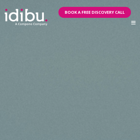
BOOK A FREE DISCOVERY CALL