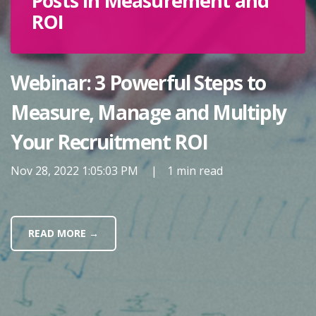
Posts in Measurement and
ROI
Webinar: 3 Powerful Steps to
Measure, Manage and Multiply
Your Recruitment ROI
Nov 28, 2022 1:05:03 PM
|
1 min read
READ MORE →