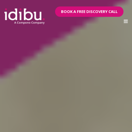
BOOK A FREE DISCOVERY CALL