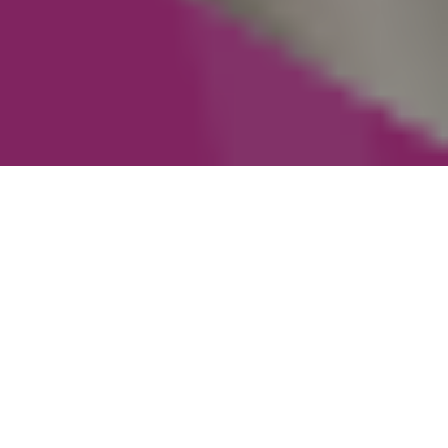
Staying with one company for ten years says a
lot - not just about the individual, but about
the environment around them. At idibu, long
tenures aren’t an accident. They’re the result of
a culture that values expertise, learning, and
doing right by customers.