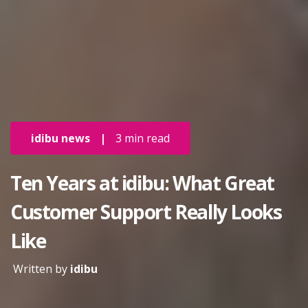
idibu news
|
3 min read
Ten Years at idibu: What Great
Customer Support Really Looks
Like
Written by
idibu