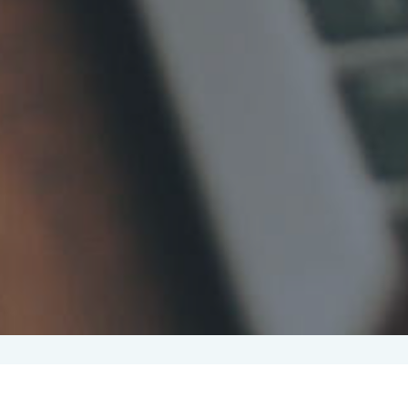
Candidate attraction
(33)