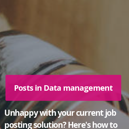
Posts in Data management
Unhappy with your current job
posting solution? Here's how to