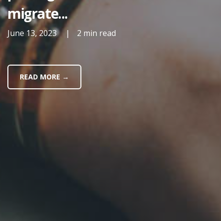
migrate...
June 13, 2023
|
2 min read
READ MORE →