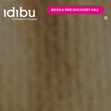
BOOK A FREE DISCOVERY CALL