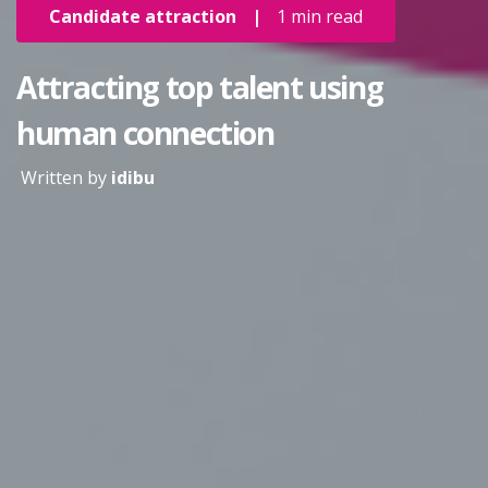
Candidate attraction
|
1 min read
Attracting top talent using
human connection
Written by
idibu