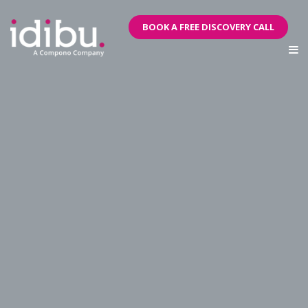
BOOK A FREE DISCOVERY CALL