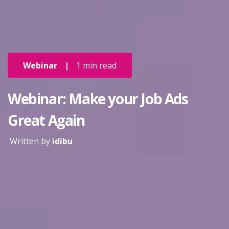
Webinar
|
1 min read
Webinar: Make your Job Ads
Great Again
Written by
idibu