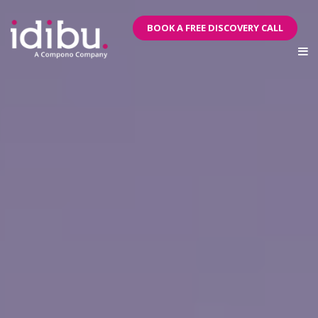
BOOK A FREE DISCOVERY CALL